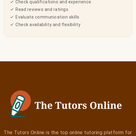
Check qualifications and experience
Read reviews and ratings
Evaluate communication skills
Check availability and flexibility
The Tutors Online is the top online tutoring platform for