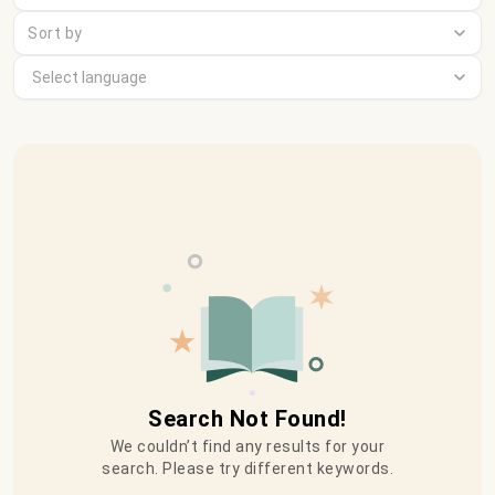
Sort by
Search Not Found!
We couldn’t find any results for your
search. Please try different keywords.