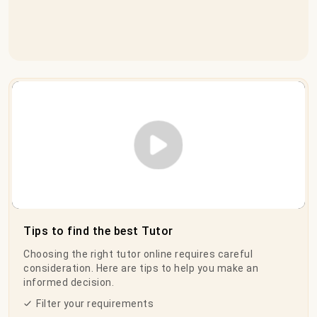
Play Video
Tips to find the best Tutor
Choosing the right tutor online requires careful
consideration. Here are tips to help you make an
informed decision.
Filter your requirements