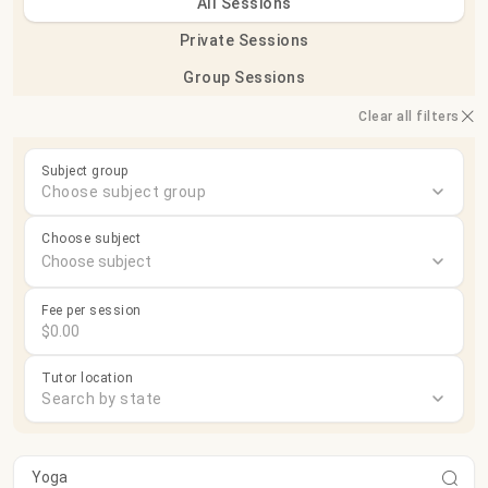
All Sessions
Private Sessions
Group Sessions
Clear all filters
Subject group
Choose subject group
Choose subject
Fee per session
Tutor location
Search by state