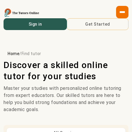
Sign in
Get Started
Home
/
Find tutor
Discover a skilled online
tutor for your studies
Master your studies with personalized online tutoring
from expert educators. Our skilled tutors are here to
help you build strong foundations and achieve your
academic goals.