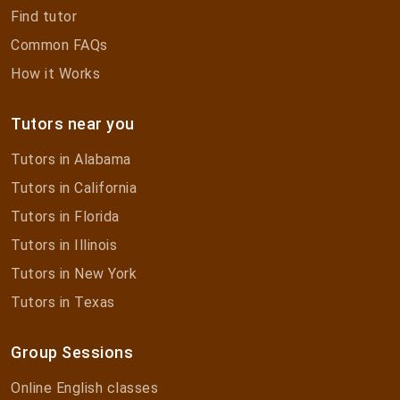
Find tutor
Common FAQs
How it Works
Tutors near you
Tutors in Alabama
Tutors in California
Tutors in Florida
Tutors in Illinois
Tutors in New York
Tutors in Texas
Group Sessions
Online English classes