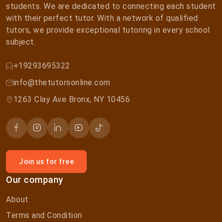
students. We are dedicated to connecting each student
with their perfect tutor. With a network of qualified
tutors, we provide exceptional tutoring in every school
subject.
+19293695322
info@thetutorsonline.com
1263 Clay Ave Bronx, NY 10456
Join us for free
Our company
About
Terms and Condition