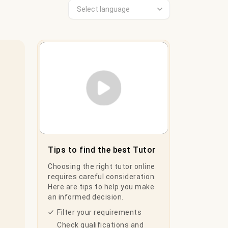
Play Video
Tips to find the best Tutor
Choosing the right tutor online
requires careful consideration.
Here are tips to help you make
an informed decision.
Filter your requirements
Check qualifications and