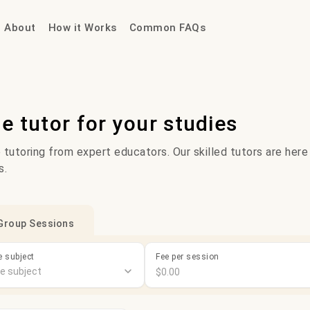
About
How it Works
Common FAQs
ne tutor for your studies
 tutoring from expert educators. Our skilled tutors are here
s.
Group Sessions
 subject
Fee per session