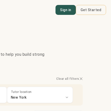
Sign in
Get Started
 to help you build strong
Clear all filters
Tutor location
New York