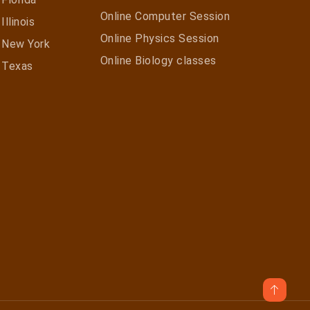
Online Computer Session
Illinois
Online Physics Session
n New York
Online Biology classes
n Texas