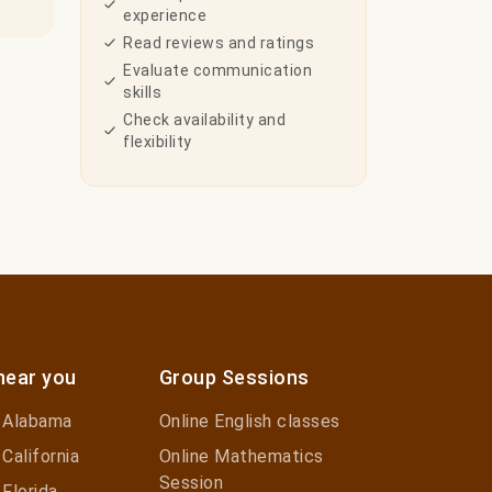
experience
Read reviews and ratings
Evaluate communication
skills
Check availability and
flexibility
near you
Group Sessions
n Alabama
Online English classes
 California
Online Mathematics
Session
 Florida