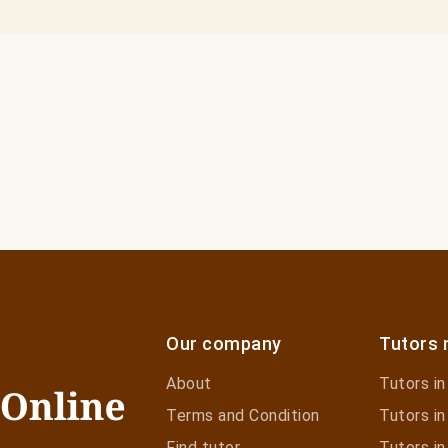
Our company
Tutors 
About
Tutors i
Terms and Condition
Tutors in
Find tutor
Tutors in