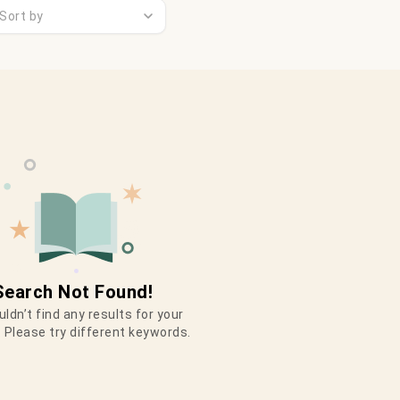
Sort by
Search Not Found!
ldn’t find any results for your
 Please try different keywords.