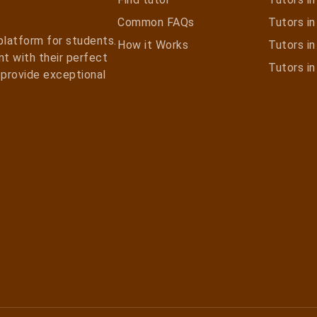
Common FAQs
Tutors in 
 platform for students.
How it Works
Tutors i
t with their perfect
Tutors i
e provide exceptional