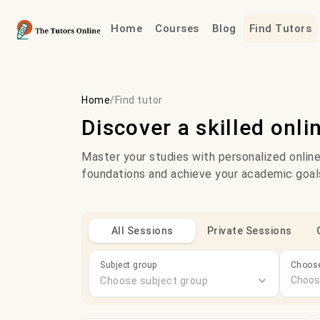
Home
Courses
Blog
Find Tutors
Home
/
Find tutor
Discover a skilled onli
Master your studies with personalized online
foundations and achieve your academic goal
All Sessions
Private Sessions
Subject group
Choose
Choose subject group