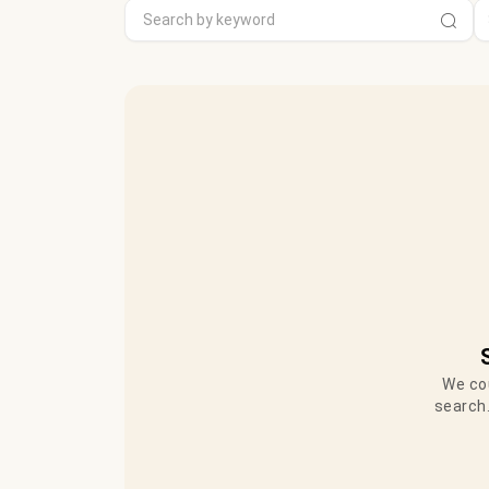
We cou
search.