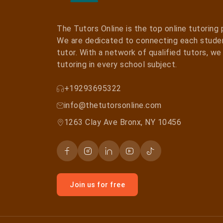
The Tutors Online is the top online tutoring
We are dedicated to connecting each studen
tutor. With a network of qualified tutors, w
tutoring in every school subject.
+19293695322
info@thetutorsonline.com
1263 Clay Ave Bronx, NY 10456
Join us for free