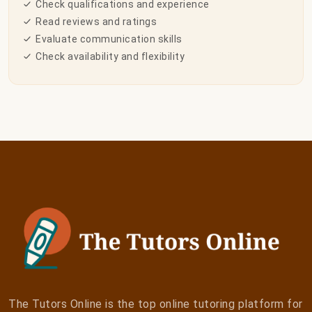
Check qualifications and experience
Read reviews and ratings
Evaluate communication skills
Check availability and flexibility
The Tutors Online is the top online tutoring platform for