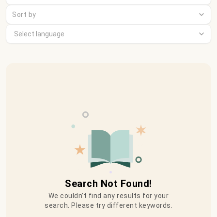
Sort by
Search Not Found!
We couldn’t find any results for your
search. Please try different keywords.