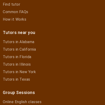
Find tutor
Common FAQs
How it Works
Tutors near you
Tutors in Alabama
Tutors in California
Tutors in Florida
Tutors in Illinois
Tutors in New York
Tutors in Texas
Group Sessions
Online English classes