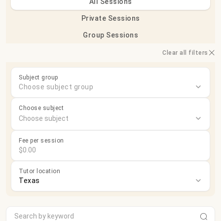
All Sessions
Private Sessions
Group Sessions
Clear all filters
Subject group
Choose subject group
Choose subject
Fee per session
Tutor location
Texas