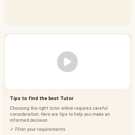
Play Video
Tips to find the best Tutor
Choosing the right tutor online requires careful
consideration. Here are tips to help you make an
informed decision.
Filter your requirements