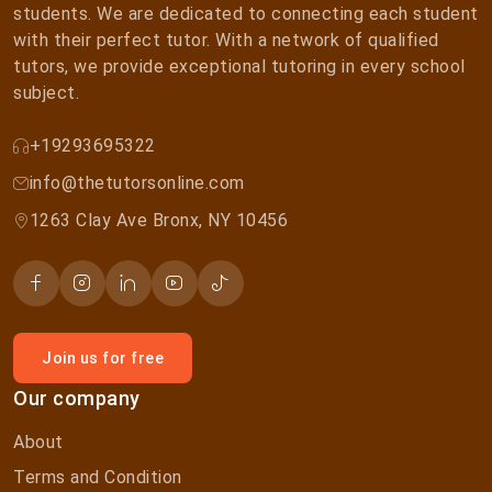
students. We are dedicated to connecting each student
with their perfect tutor. With a network of qualified
tutors, we provide exceptional tutoring in every school
subject.
+19293695322
info@thetutorsonline.com
1263 Clay Ave Bronx, NY 10456
Join us for free
Our company
About
Terms and Condition