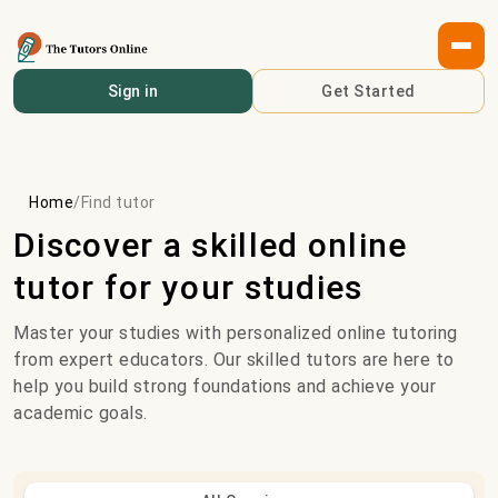
Sign in
Get Started
Home
/
Find tutor
Discover a skilled online
tutor for your studies
Master your studies with personalized online tutoring
from expert educators. Our skilled tutors are here to
help you build strong foundations and achieve your
academic goals.