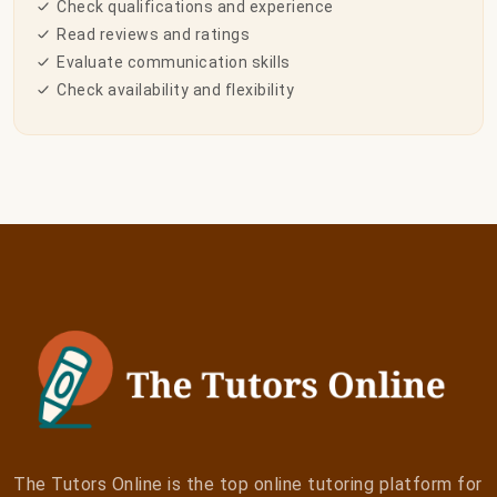
Check qualifications and experience
Read reviews and ratings
Evaluate communication skills
Check availability and flexibility
The Tutors Online is the top online tutoring platform for