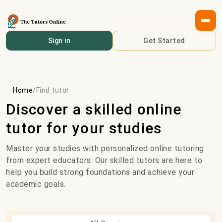
Sign in
Get Started
Home
/
Find tutor
Discover a skilled online
tutor for your studies
Master your studies with personalized online tutoring
from expert educators. Our skilled tutors are here to
help you build strong foundations and achieve your
academic goals.