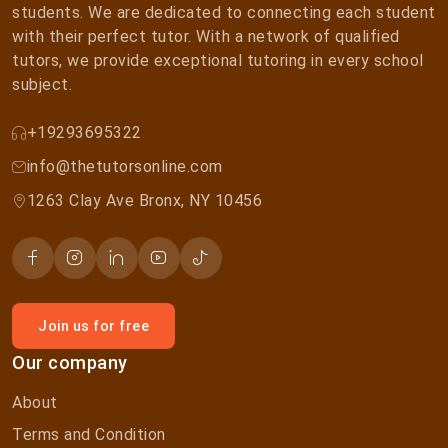
students. We are dedicated to connecting each student
with their perfect tutor. With a network of qualified
tutors, we provide exceptional tutoring in every school
subject.
+19293695322
info@thetutorsonline.com
1263 Clay Ave Bronx, NY 10456
Join us for free
Our company
About
Terms and Condition