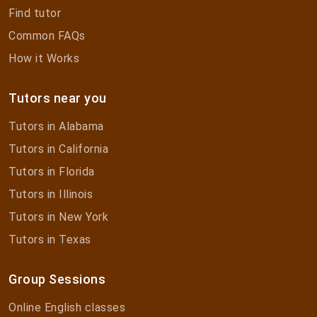
Find tutor
Common FAQs
How it Works
Tutors near you
Tutors in Alabama
Tutors in California
Tutors in Florida
Tutors in Illinois
Tutors in New York
Tutors in Texas
Group Sessions
Online English classes