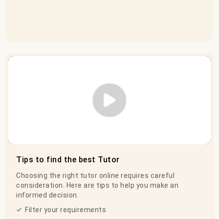
Play Video
Tips to find the best Tutor
Choosing the right tutor online requires careful
consideration. Here are tips to help you make an
informed decision.
Filter your requirements