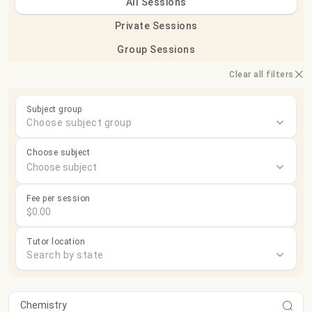
All Sessions
Private Sessions
Group Sessions
Clear all filters
Subject group
Choose subject group
Choose subject
Fee per session
Tutor location
Search by state