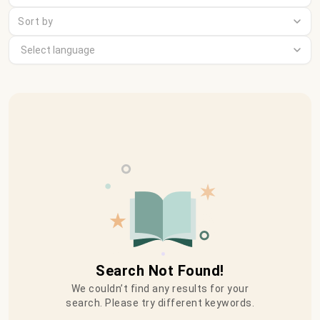
Sort by
Search Not Found!
We couldn’t find any results for your
search. Please try different keywords.